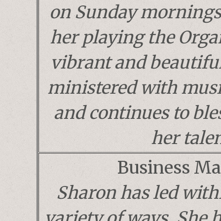
on Sunday mornings.
her playing the Orga
vibrant and beautifu
ministered with musi
and continues to ble
her talen
Business Ma
Sharon has led with
variety of ways. She 