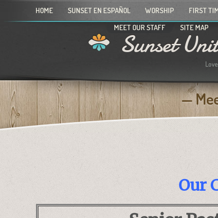
HOME
SUNSET EN ESPAÑOL
WORSHIP
FIRST TI
MEET OUR STAFF
SITE MAP
Sunset Uni
Love
Mee
Our C