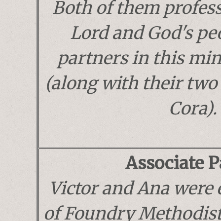
Both of them profess 
Lord and God's pe
partners in this mi
(along with their two
Cora).
Associate P
Victor and Ana were
of Foundry Methodist