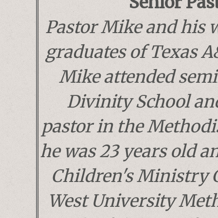
Senior Pas
Pastor Mike and his 
graduates of Texas A
Mike attended semi
Divinity School an
pastor in the Methodi
he was 23 years old a
Children's Ministry 
West University Met