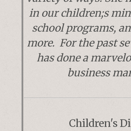
in our children;s mini
school programs, a
more. For the past se
has done a marvelo
business ma
Children's Di