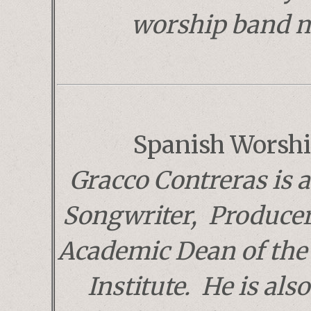
worship band 
Spanish Worshi
Gracco Contreras is 
Songwriter, Producer
Academic Dean of the
Institute. He is als