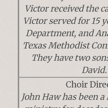
Victor received the ca
Victor served for 15 y
Department, and Ana
Texas Methodist Conf
They have two sons
David.
Choir Dire
John Haw has been a 