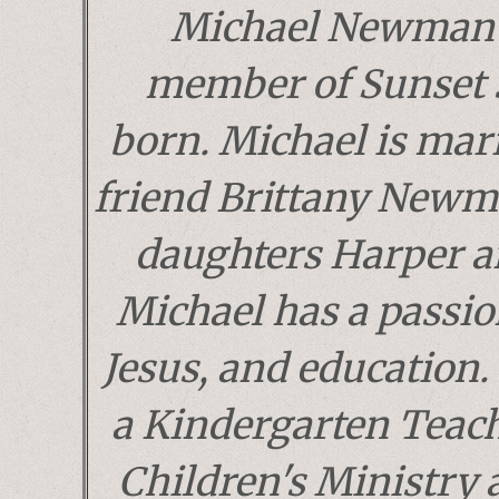
Michael Newman 
member of Sunset 
born. Michael is marr
friend Brittany Newm
daughters Harper a
Michael has a passion
Jesus, and education. 
a Kindergarten Teach
Children's Ministry 