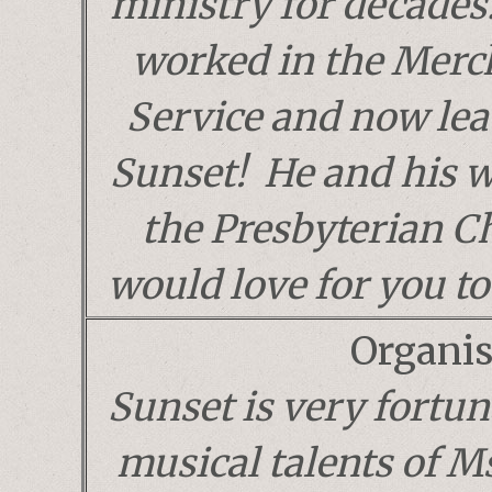
ministry for decades
worked in the Merc
Service and now lea
Sunset! He and his 
the Presbyterian C
would love for you to 
Organis
Sunset is very fortun
musical talents of 