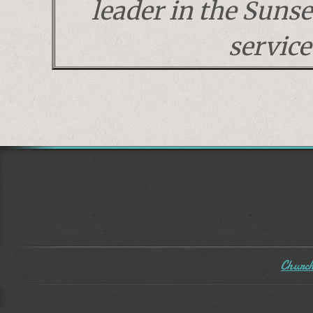
leader in the Suns
service
Church