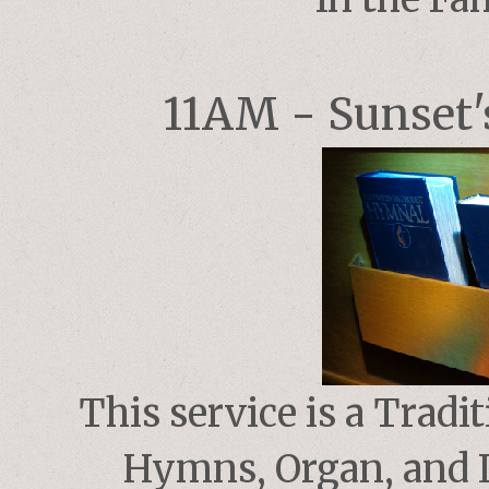
11AM - Sunset's
This service is a Tradi
Hymns, Organ, and L