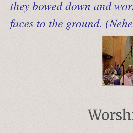
they bowed down and wors
faces to the ground. (Neh
Worshi