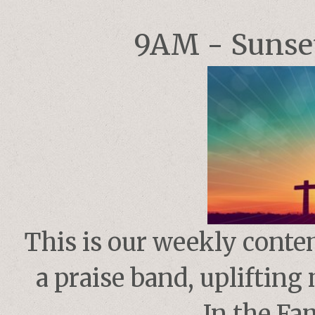
9AM - Sunset
This is our weekly conte
a praise band, upliftin
In the Fam