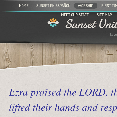
HOME
SUNSET EN ESPAÑOL
WORSHIP
FIRST TI
MEET OUR STAFF
SITE MAP
Sunset Uni
Love
Ezra praised the LORD, th
lifted their hands and r