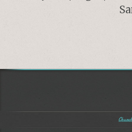
Sa
Church