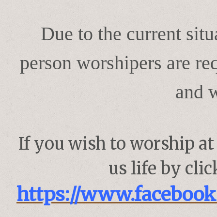
Due to the current sit
person worshipers are req
and 
If you wish to worship a
us life by cli
https://www.faceboo